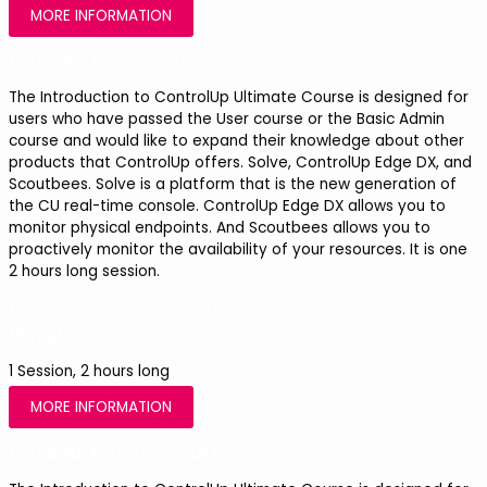
MORE INFORMATION
Introduction to Solve
The Introduction to ControlUp Ultimate Course is designed for 
users who have passed the User course or the Basic Admin 
course and would like to expand their knowledge about other 
products that ControlUp offers. Solve, ControlUp Edge DX, and 
Scoutbees. Solve is a platform that is the new generation of 
the CU real-time console. ControlUp Edge DX allows you to 
monitor physical endpoints. And Scoutbees allows you to 
proactively monitor the availability of your resources. It is one 
2 hours long session.
Cost -
Free for ControlUp Customers
Duration
1 Session, 2 hours long
MORE INFORMATION
Introduction to ScoutBees