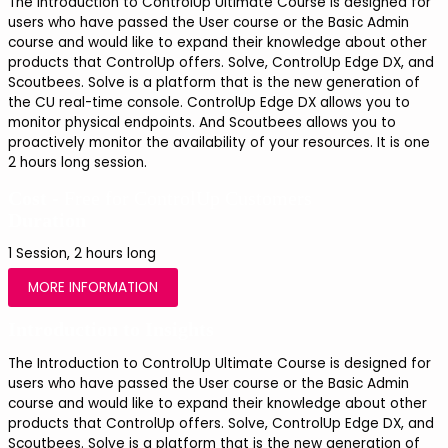
The Introduction to ControlUp Ultimate Course is designed for 
users who have passed the User course or the Basic Admin 
course and would like to expand their knowledge about other 
products that ControlUp offers. Solve, ControlUp Edge DX, and 
Scoutbees. Solve is a platform that is the new generation of 
the CU real-time console. ControlUp Edge DX allows you to 
monitor physical endpoints. And Scoutbees allows you to 
proactively monitor the availability of your resources. It is one 
2 hours long session.
Cost -
Free for ControlUp Customers
Duration
1 Session, 2 hours long
MORE INFORMATION
Introduction to Insights
The Introduction to ControlUp Ultimate Course is designed for 
users who have passed the User course or the Basic Admin 
course and would like to expand their knowledge about other 
products that ControlUp offers. Solve, ControlUp Edge DX, and 
Scoutbees. Solve is a platform that is the new generation of 