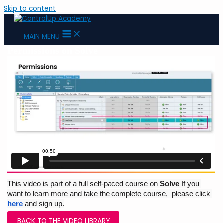
Skip to content
MAIN MENU
Permissions on Solve
This video is part of a full self-paced course on 
Solve 
If you 
want to learn more and take the complete course,  please click 
here
and sign up.
BACK TO THE VIDEO LIBRARY