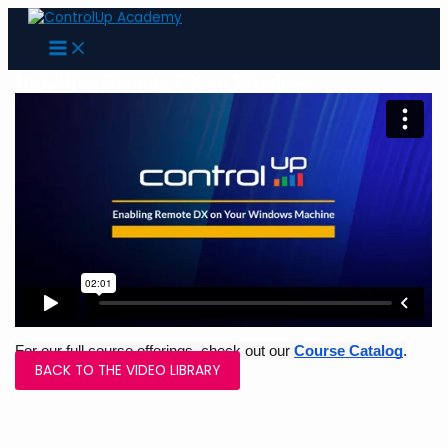
Skip
to
MAIN
content
MENU
Installing Remote DX on Windows
For our full course offerings, check out our 
Course Catalog
.
BACK TO THE VIDEO LIBRARY