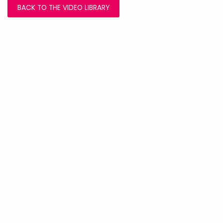
BACK TO THE VIDEO LIBRARY