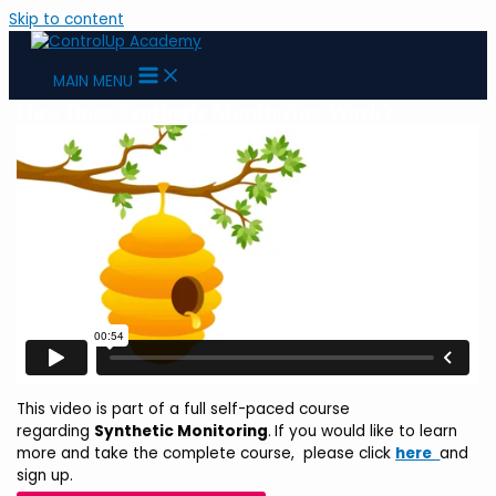
Skip to content
MAIN MENU
How Does Synthetic Monitoring Work?
This video is part of a full self-paced course
regarding
Synthetic Monitoring
.
If you would like to learn
more and take the complete course,
please click
here
and
sign up.