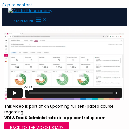
Skip to content
MAIN MENU
Environment Assessment Report
This video is part of an upcoming full self-paced course
regarding
VDI & DaaS Administrator
in
app.controlup.com.
BACK TO THE VIDEO LIBRARY